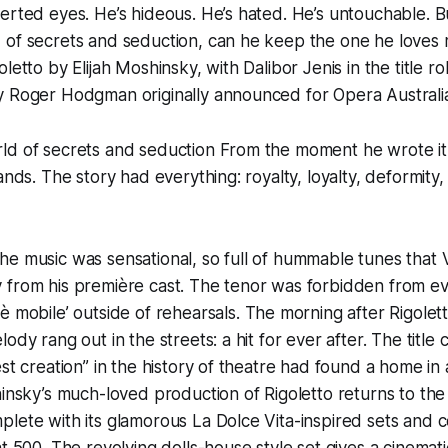
erted eyes. He’s hideous. He’s hated. He’s untouchable. Bu
 of secrets and seduction, can he keep the one he loves 
letto by Elijah Moshinsky, with Dalibor Jenis in the title r
y Roger Hodgman originally announced for Opera Australia
ld of secrets and seduction From the moment he wrote it
ands. The story had everything: royalty, loyalty, deformity,
he music was sensational, so full of hummable tunes tha
 from his première cast. The tenor was forbidden from ev
è mobile’
outside of rehearsals. The morning after Rigolet
ody rang out in the streets: a hit for ever after. The title
est creation” in the history of theatre had found a home in
hinsky’s much-loved production of Rigoletto returns to t
plete with its glamorous La Dolce Vita-inspired sets and
t 500. The revolving dolls-house style set gives a cinemati