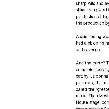
sharp wits and av
shimmering world
production of Rigo
the production b
A shimmering wor
had a hit on his h
and revenge.
And the music? T
complete secrecy
catchy
‘La donna 
première, that mel
called the “great
music. Elijah Mos
House stage, com
scene-stealing Fia