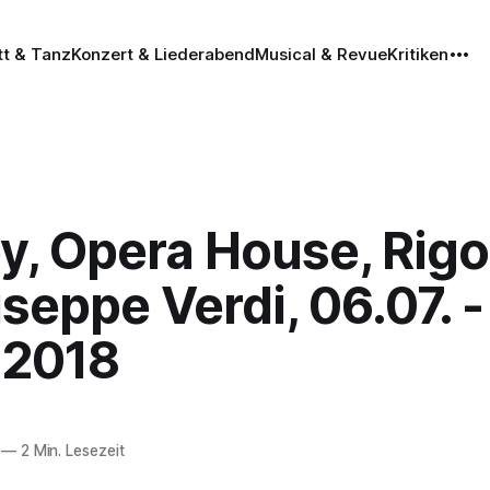
tt & Tanz
Konzert & Liederabend
Musical & Revue
Kritiken
y, Opera House, Rigo
seppe Verdi, 06.07. -
.2018
—
2 Min. Lesezeit