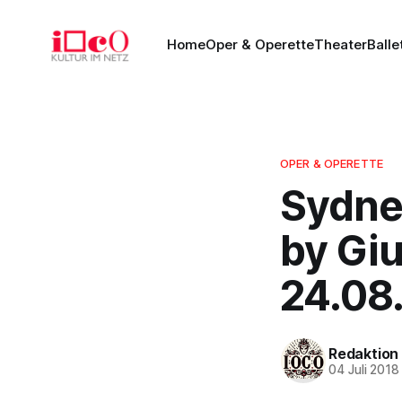
Home
Oper & Operette
Theater
Balle
OPER & OPERETTE
Sydne
by Giu
24.08
Redaktion
04 Juli 2018