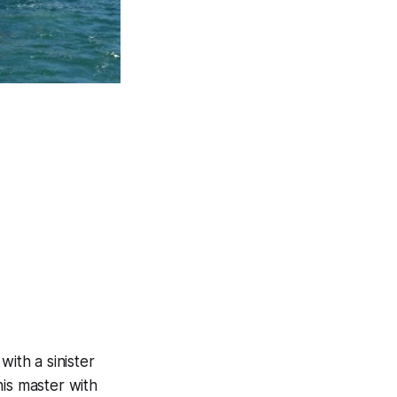
ith a sinister
is master with