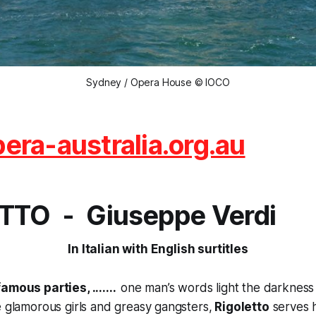
Sydney / Opera House © IOCO
ra-australia.org.au
TTO - Giuseppe Verdi
In Italian with English surtitles
amous parties, .......
one man’s words light the darkness w
e glamorous girls and greasy gangsters,
Rigoletto
serves h