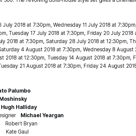
6 July 2018 at 7:30pm, Wednesday 11 July 2018 at 7:30pm
pm, Tuesday 17 July 2018 at 7:30pm, Friday 20 July 2018 
y 2018 at 7:30pm, Saturday 28 July 2018 at 12:30pm, T
Saturday 4 August 2018 at 7:30pm, Wednesday 8 August 
st 2018 at 12:30pm, Tuesday 14 August 2018 at 7:30pm, F
Tuesday 21 August 2018 at 7:30pm, Friday 24 August 201
ato Palumbo
 Moshinsky
Hugh Halliday
Designer
Michael Yeargan
er Robert Bryan
or Kate Gaul