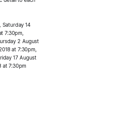
, Saturday 14
at 7:30pm,
hursday 2 August
2018 at 7:30pm,
riday 17 August
8 at 7:30pm