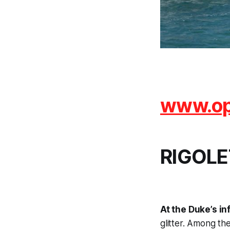
www.ope
RIGOLE
At the Duke’s inf
glitter. Among th