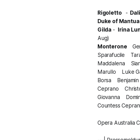
Rigoletto
-
Dali
Duke of Mantu
Gilda
-
Irina Lu
Aug)
Monterone
Gen
Sparafucile Tar
Maddalena Sian
Marullo Luke G
Borsa Benjamin
Ceprano Christop
Giovanna Domin
Countess Cepran
Opera Australia C
---| Pressemeldu