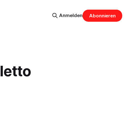
Anmelden
Abonnieren
letto