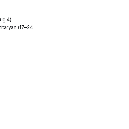
Aug 4)
hitaryan (17–24