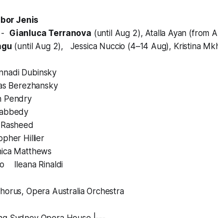
bor Jenis
a
-
Gianluca Terranova
(until Aug 2), Atalla Ayan (from 
ngu
(until Aug 2), Jessica Nuccio (4–14 Aug), Kristina Mk
nadi Dubinsky
as Berezhansky
 Pendry
abbedy
 Rasheed
her Hillier
ica Matthews
o Ileana Rinaldi
horus, Opera Australia Orchestra
ng Sydney Opera House |---