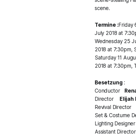
scene.
Termine :
Friday 
July 2018 at 7:30
Wednesday 25 Jul
2018 at 7:30pm, 
Saturday 11 Augu
2018 at 7:30pm, 
Besetzung
:
Conductor
Ren
Director
Elijah
Revival Director
Set & Costume 
Lighting Design
Assistant Direct