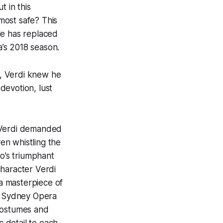
t in this
most safe? This
ole has replaced
’s 2018 season.
, Verdi knew he
 devotion, lust
t Verdi demanded
en whistling the
to’s triumphant
 character Verdi
 a masterpiece of
he Sydney Opera
 costumes and
c detail to each