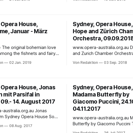
int Performances 27
production of Madama Butterfl
l 2020 Featuring
contemporary look at Puccini’s
every night and a pop-up
heroine. This bold reimaginin
 comfortable grandstand
same technology that wowed
 Opera House,
Sydney, Opera House,
a Traviata on Sydney Harbour
audiences, where towering L
me, Januar - März
Hope and Zürich Cha
night to remember!
form a dynamic backdrop of
Orchestra, 09.09.201
ove
www.opera-australia.org.au Daniel Hope
among the fishnets and fairy
and Zurich Chamber Orchestra Hope
930s Berlin.In the Joan
imagination and intelligence l
on
02 Jan. 2019
Von Redaktion
03 Sep. 2018
Theatre In Italian with English
intrepid and versatile Zurich
ied Chinese surtitles | Audio
Orchestra erupts in an astoni
ble & wheelchair accessible |
performance of well-loved class
er The original
performance on Sunday, 9 S
 Opera House, Jonas
Sydney, Opera House,
ove story, set amongst the
2018 - In the Concert Hall Classical
mit Parsifal in
Madama Butterfly by
d fairy
music's great Hope
09.- 14. August 2017
Giacomo Puccini, 24.10
04.11.2017
stralia.org.au Jonas
m Sydney Opera House So
www.opera-australia.org.au Madama
an in Sydney über "the
Butterfly by Giacomo Puccini This event
on
08 Aug. 2017
aufmann is the
does not take place at the S
Von Redaktion
26 Juli 2017