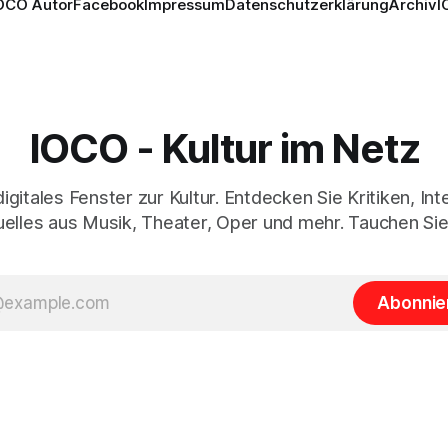
OCO Autor
Facebook
Impressum
Datenschutzerklärung
Archiv
I
IOCO - Kultur im Netz
digitales Fenster zur Kultur. Entdecken Sie Kritiken, In
elles aus Musik, Theater, Oper und mehr. Tauchen Sie
Abonnie