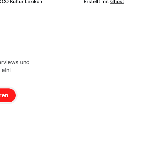
OCO Kultur Lexikon
Erstellt mit
Ghost
terviews und
 ein!
ren