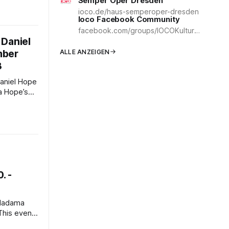
Semper Oper Dresden
y is a
ioco.de/haus-semperoper-dresden
 alluring
Ioco Facebook Community
g uses the
facebook.com/groups/IOCOKulturCommunity
 Aida
 Daniel
ED screens
mber
ALLE ANZEIGEN
8
’s
eading the
 Chamber
shing
ics. One
eptember
. -
ydney