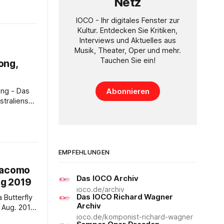
Netz
008 Time:
- Genre:
IOCO - Ihr digitales Fenster zur
July only -
Kultur. Entdecken Sie Kritiken,
Interviews und Aktuelles aus
is a Swan
Musik, Theater, Oper und mehr.
Tauchen Sie ein!
ong,
Abonnieren
traliens
8pm AEST -
 in 2017,
f one of
l figures.
EMPFEHLUNGEN
 a senior
iacomo
Das IOCO Archiv
ug 2019
ioco.de/archiv
Das IOCO Richard Wagner
Archiv
ioco.de/komponist-richard-wagner
ew