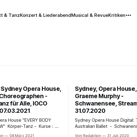
tt & Tanz
Konzert & Liederabend
Musical & Revue
Kritiken
 Sydney Opera House,
Sydney, Opera House, D
 Choreographen -
Graeme Murphy -
nz für Alle, IOCO
Schwanensee, Stream
 07.03.2021
31.07.2020
use "EVERY BODY
Sydney Opera House Digital: The
 Kurse :
Australian Ballet - Schwanen
ufen des Sydney Opera
Lake Digital Season | Recorded in the
on
08 März 2021
Von Redaktion
31 Juli 2020