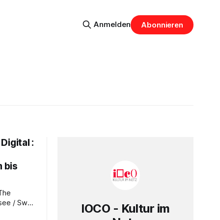
Anmelden
Abonnieren
igital :
 bis
see / Swan
IOCO - Kultur im