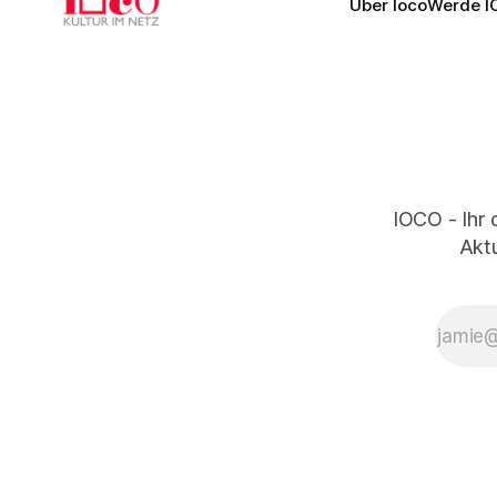
Über Ioco
Werde I
IOCO - Ihr 
Aktu