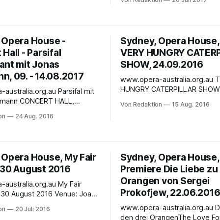
nor of our time, and he
Opera House. The venue for t
 the Sydney Opera House for a
performance is the Capitol Th
rt performance of Wagner’s
Sydney. One of Opera Australia’s most
, PARSIFAL.
loved productions makes its C
 Opera House -
Sydney, Opera House
Theatre premiere, ready to c
Hall - Parsifal
VERY HUNGRY CATERP
imagination and
ant mit Jonas
SHOW, 24.09.2016
n, 09. - 14.08.2017
www.opera-australia.org.au THE VERY
HUNGRY CATERPILLAR SHOW
alia.org.au Parsifal mit
SEPTEMBER 2016– 09 OCTOB
CERT HALL,
Von Redaktion
15 Aug. 2016
Recommended for ages 2+
ERA HOUSE AUGUST 9 – 14,
on
24 Aug. 2016
DESCRIPTIONFor so many chil
young and old, the beloved ta
s the greatest tenor of our
caterpillar with the big appetit
he returns to the Sydney
first book they remember. This
e to perform one of opera's
 Opera House, My Fair
Sydney, Opera House,
Australian-made show brings
nging roles in a rare
 30 August 2016
Premiere Die Liebe zu
Orangen von Sergei
tralia.org.au My Fair
Prokofjew, 22.06.201
ugust 2016 Venue: Joan
 Theatre View Seat Map
www.opera-australia.org.au Die Liebe zu
on
20 Juli 2016
stars and theatre royalty for
den drei OrangenThe Love Fo