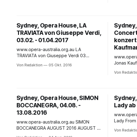
with a sinister glitter. Among the
greatest te
glamorous girls and greasy gangsters,
returns to
Rigoletto serves his master with sharp
rare conce
wits and averted eyes. He’s hideous.
final opera
Sydney, Opera House, LA
Sydney,
TRAVIATA von Giuseppe Verdi,
Concert 
03.02. - 01.04.2017
konzert
Kaufman
www.opera-australia.org.au LA
TRAVIATA von Giuseppe Verdi 03
www.opera-austr
FEBRUARY 2017– 01 APRIL 2017
Jonas Kaufmann CON
Von Redaktion
05 Okt. 2016
DESCRIPTION - Raise your glass, flutter
SYDNEY OP
Von Redakti
your pretty lashes, it's Paris in the salons
2017 CONCERT PERFORMANCE Jonas
and you're the life of this party. He's
Kaufmann i
staring at you, he's singing
time, and 
Opera Hous
Sydney, Opera House, SIMON
Sydney,
most challe
BOCCANEGRA, 04.08. -
Lady ab
13.08.2016
www.opera-aus
Lady From 30 A
www.opera-australia.org.au SIMON
Sutherland
BOCCANEGRA AUGUST 2016 AUGUST :
Von Redakti
Australian 
Thu 04 Aug 16 7:30pm - Sat 06 Aug 16