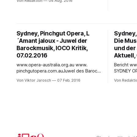
Von Redaktion
04 Aug. 2016
the highly 
7:30pm - Mon 08 Aug 16 7:30pm - Wed
& Loewe’s 
10 Aug 16 7:30pm - Sat 13 Aug 16
Andrews. Description : Ground-
1:00pm Personal sacrifice meets
breaking, g
political thriller in this vast opera by
show’
Sydney, Pinchgut Opera, L
Sydney,
´Amant jaloux - Juwel der
Die Mus
Barockmusik, IOCO Kritik,
und der
07.02.2016
Aktuell,
www.opera-australia.org.au www.
Bericht ww
pinchgutopera.com.auJuwel des Barock:
SYDNEY O
L´Amant jaloux in Sydney
Jahreswechsel Jeder Jah
Von Viktor Jarosch
07 Feb. 2016
Von Redakti
Normaleuropäer reduzieren Australiens
beginnt in
Kultur gern wie leichtfertig auf den
Mitreissend
Legenden-umwobenen Ayers Rock und
Sydney Har
die spektakuläre Muscheloper in
ergiessen
Sydney, Meisterstück moderner
spätgebor
Architektur. Das 1973 erbaute Sydney
neue Jahr 
Opera House wurde bereits 2007 von
Osten. 2,5
der UNESCO