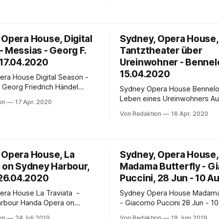
Joan Sutherland Theatre in 2
Tagen der Cortona-Epidemie
Friday 17th July, 8pm AEST 
nerhalb des riesigen Landes
Ballet On Demand: Until 31st 
ich weitgehend frei
Remind me: Save to calendar Graeme
 Opera House, Digital
Sydney, Opera House,
okale sind geöffnet, die
Murphy’s modern-day classic 
 Messias - Georg F.
Tantztheater über
l. Bei diesen Freiheiten
Lake for
 17.04.2020
Ureinwohner - Bennel
15.04.2020
e Digital Season -
Georg Friedrich Händel
Sydney Opera House Bennelong - Das
reatest and most loved choral
Leben eines Ureinwohners Aus
on
17 Apr. 2020
ce Messias sung by more than
Tanztheater - 15 Apr, 2020 
Von Redaktion
16 Apr. 2020
 at the Sydney Opera House.
Free broadcast - 74 minutes Created by
mark conducts the Sydney
Artistic Director Stephen Page
a Choirs to mark the start of
Bennelong explores the life o
stive season. In a world first,
history’s most iconic Aborigina
 Opera House, La
Sydney, Opera House,
Woollarawarre Bennelong was
a on Sydney Harbour,
Madama Butterfly - G
man of the Eora people,
 26.04.2020
Puccini, 28 Jun - 10 A
se La Traviata -
Sydney Opera House Madama Butterfly
da Opera on
- Giacomo Puccini 28 Jun - 10 Aug. 2019
bour, Venue: Fleet Steps,
Graeme Murphy’s arresting n
on
24 Juli 2019
Von Redaktion
19 Juni 2019