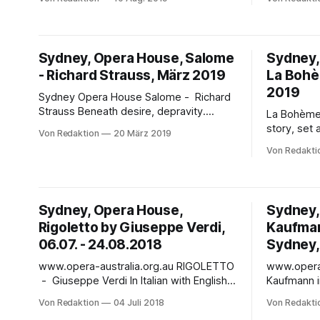
concert performance (no sets or
Mrs Macquarie's Po
costumes) of a passionate French
March - 26 Apri
Revolution love story. Jonas Kaufmann
fireworks 
performs in this passionate French
venue with
Sydney, Opera House, Salome
Sydney,
Revolution love story, alongside a stellar
seating, L
- Richard Strauss, März 2019
La Bohè
cast including Eva-Maria Westbroek and
will be a 
Ludovic
2019
Sydney Opera House Salome - Richard
Strauss Beneath desire, depravity.
La Bohème The original bohemian l
Beneath lust, bloodlust. Beneath the
story, set 
Von Redaktion
20 März 2019
veils, everything is laid bare. - In King
lights of 1
Von Redakti
Herod’s lurid fantasies, lust has no
Sutherland 
boundaries and desire no limits. Even his
and Simplif
own stepdaughter tempts him, taunts
loop availa
him: Salome, the virgin seductress, an
No language barri
Sydney, Opera House,
Sydney,
innocent with a taste
bohemian l
Rigoletto by Giuseppe Verdi,
Kaufman 
fishnets an
06.07. - 24.08.2018
Sydney, 
www.opera-australia.org.au RIGOLETTO
www.opera-au
- Giuseppe Verdi In Italian with English
Kaufmann i
surtitles At the Duke’s infamous parties,
schreibt m
Von Redaktion
04 Juli 2018
Von Redakti
....... one man’s words light the darkness
superstar tenor" Jonas K