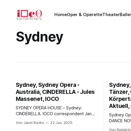
Home
Oper & Operette
Theater
Balle
Sydney
Sydney, Sydney Opera -
Sydney,
Australia, CINDERELLA - Jules
Tänzer,
Massenet, IOCO
Körperta
Aktuell,
SYDNEY OPERA HOUSE – Sydney:
CINDERELLA. IOCO correspondent Janet
Sydney Opera Ho
Banks visited Sydney Opera House,
DANCE NOW" Körper-Tanz -
Von Janet Banks
22 Jan. 2025
which last year celebrated its 50th
Auf den St
Von Redakti