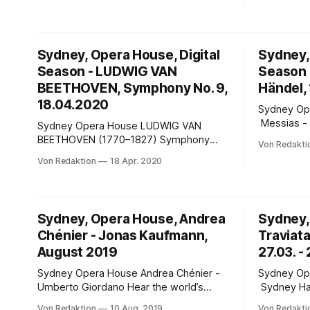
anniversary, for a sparkling production of
House Australien hat es in diesen
Jules Massenet’s Cinderella ...
schweren 
besser: In
kann man s
Sydney, Opera House, Digital
Sydney,
bewegen, L
Season - LUDWIG VAN
Season -
Strände vol
BEETHOVEN, Symphony No. 9,
schweben
Händel,
18.04.2020
Sydney Opera Hous
Messias - 
Sydney Opera House LUDWIG VAN
Handel's g
BEETHOVEN (1770–1827) Symphony
Von Redakti
masterpie
No.9 in D minor, Op.125 (Choral) The
Von Redaktion
18 Apr. 2020
500 voices
Ninth Symphony is considered one of
Brett Wey
Beethoven’s greatest works and the
Philharmoni
‘Ode to Joy’ theme of the final
the 2015 fe
movement is one of the most widely
Sydney, Opera House, Andrea
Sydney,
recognised melodies in classical music.
Chénier - Jonas Kaufmann,
Traviat
Former
August 2019
27.03. -
Sydney Opera House Andrea Chénier -
Sydney Opera Hou
Umberto Giordano Hear the world’s
Sydney Harbour Han
greatest tenor, Jonas Kaufmann in this
Sydney Har
Von Redaktion
10 Aug. 2019
Von Redakti