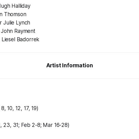
Hugh Halliday
an Thomson
 Julie Lynch
r John Rayment
r Liesel Badorrek
Artist Information
8, 10, 12, 17, 19)
21, 23, 31; Feb 2-8; Mar 16-28)