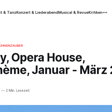
tt & Tanz
Konzert & Liederabend
Musical & Revue
Kritiken
BÜHNENZAUBER
y, Opera House,
hème, Januar - März
9
—
2 Min. Lesezeit