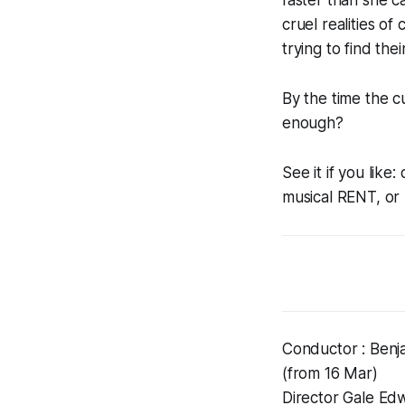
cruel realities of
trying to find thei
By the time the c
enough?
See it if you lik
musical RENT, or
Conductor : Benj
(from 16 Mar)
Director Gale Ed