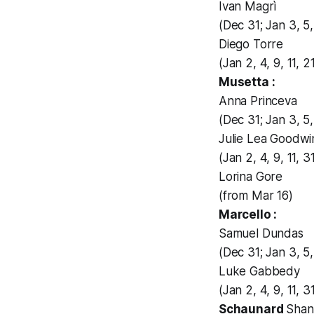
Ivan Magrì
(Dec 31; Jan 3, 5, 
Diego Torre
(Jan 2, 4, 9, 11, 
Musetta :
Anna Princeva
(Dec 31; Jan 3, 5, 
Julie Lea Goodwi
(Jan 2, 4, 9, 11, 3
Lorina Gore
(from Mar 16)
Marcello :
Samuel Dundas
(Dec 31; Jan 3, 5, 
Luke Gabbedy
(Jan 2, 4, 9, 11, 
Schaunard
Shan