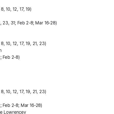
8, 10, 12, 17, 19)
21, 23, 31; Feb 2-8; Mar 16-28)
8, 10, 12, 17, 19, 21, 23)
n
1; Feb 2-8)
8, 10, 12, 17, 19, 21, 23)
31; Feb 2-8; Mar 16-28)
e Lowrencev