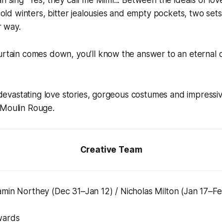
 cold winters, bitter jealousies and empty pockets, two sets
r way.
urtain comes down, you’ll know the answer to an eternal qu
e: devastating love stories, gorgeous costumes and impressiv
 Moulin Rouge.
Creative Team
amin Northey (Dec 31–Jan 12) / Nicholas Milton (Jan 17–F
wards