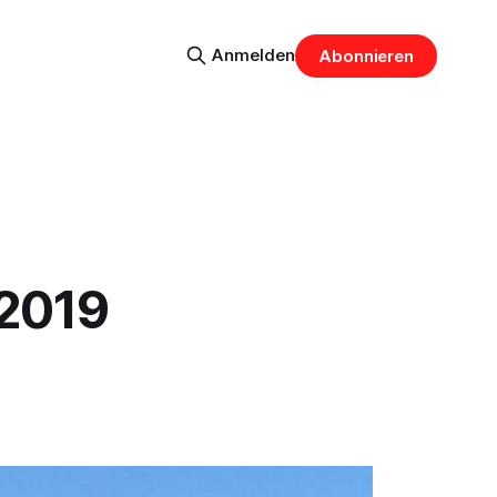
Anmelden
Abonnieren
 2019