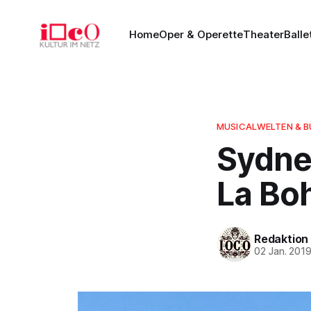
Home
Oper & Operette
Theater
Balle
MUSICALWELTEN & 
Sydne
La Bo
Redaktion
02 Jan. 201