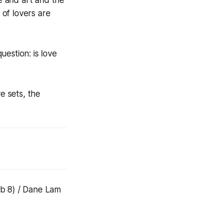
 of lovers are
estion: is love
e sets, the
eb 8) / Dane Lam