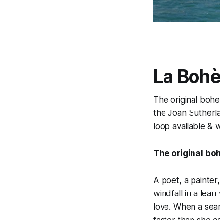
La Boh
The original bohem
the Joan Sutherla
loop available & 
The original boh
A poet, a painter
windfall in a lean
love. When a seam
faster than she c