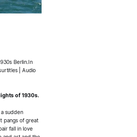
1930s Berlin.In
urtitles | Audio
lights of 1930s.
e a sudden
rst pangs of great
ir fall in love
ve and art and the