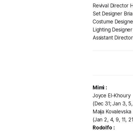
Revival Director 
Set Designer Bri
Costume Designer
Lighting Designe
Assistant Directo
Mimì :
Joyce El-Khoury
(Dec 31; Jan 3, 5, 
Maija Kovalevska
(Jan 2, 4, 9, 11, 
Rodolfo :