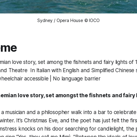
Sydney / Opera House © IOCO
ème
ian love story, set among the fishnets and fairy lights of 
nd Theatre In Italian with English and Simplified Chinese s
wheelchair accessible | No language barrier
emian love story, set amongst the fishnets and fairy 
, a musician and a philosopher walk into a bar to celebrat
 winter. It’s Christmas Eve, and the poet has just felt the fi
stress knocks on his door searching for candlelight, the pa
an sing “Yes, they call me Mimì...”Between the ideals of lo